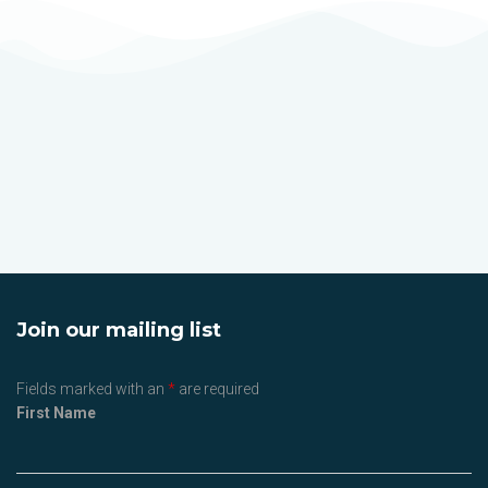
Join our mailing list
Fields marked with an
*
are required
First Name