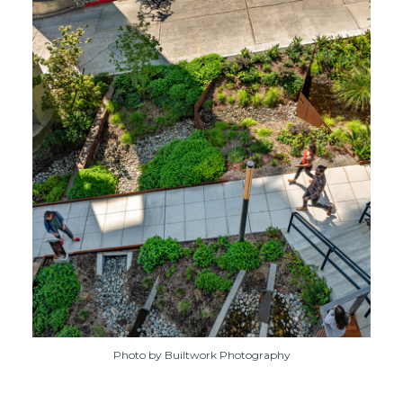
Photo by Builtwork Photography