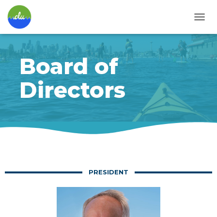
T
O
G
G
Board of
L
E
N
Directors
A
V
I
G
A
T
I
O
N
PRESIDENT