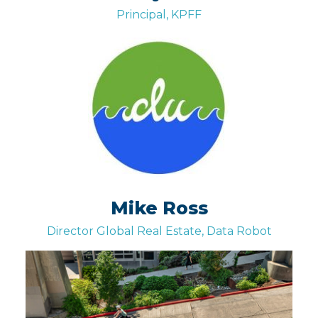
Principal, KPFF
Mike Ross
Director Global Real Estate, Data Robot