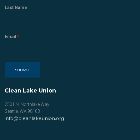
Last Name
Email
*
Clean Lake Union
2501 N. Northlake Way
Seattle, WA 98103
info@cleanlakeunion.org