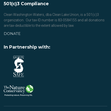
501(c)3 Compliance
Clean Washington Waters, dba Clean Lake Union, is a 501(c)3
organization. Our tax-ID number is 83-0584155 and all donations
are tax-deductible to the extent allowed by law.
DONATE
In Partnership with: