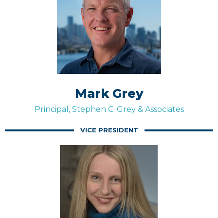
Mark Grey
Principal, Stephen C. Grey & Associates
VICE PRESIDENT