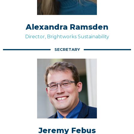
Alexandra Ramsden
Director, Brightworks Sustainability
SECRETARY
Jeremy Febus